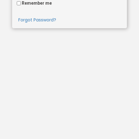
Remember me
Forgot Password?