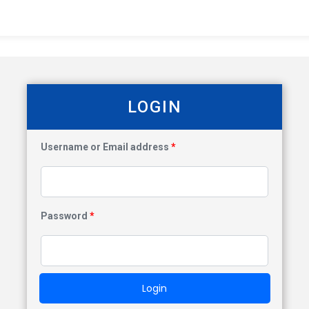
LOGIN
Username or Email address
*
Password
*