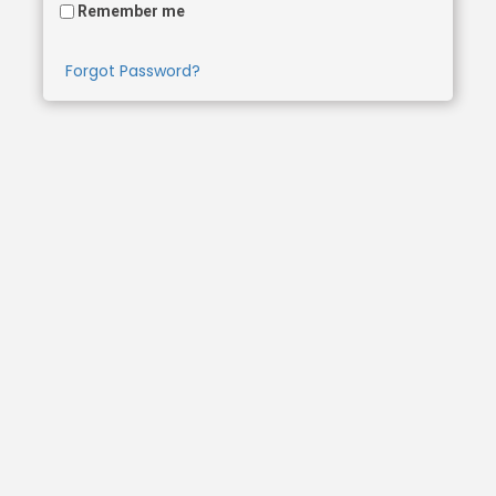
Remember me
Forgot Password?