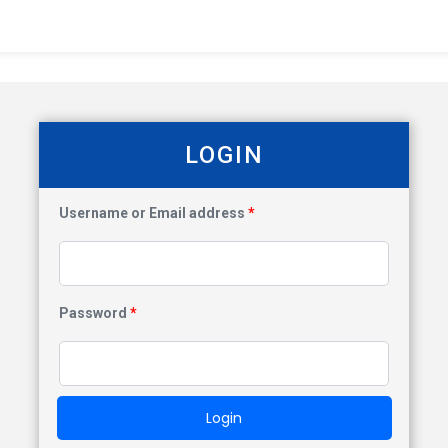
LOGIN
Username or Email address
*
Password
*