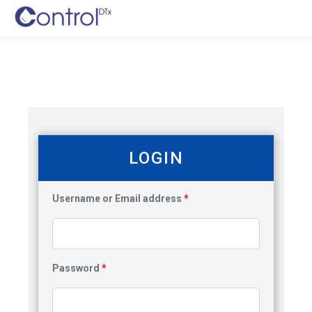
LOGIN
Username or Email address
*
Password
*