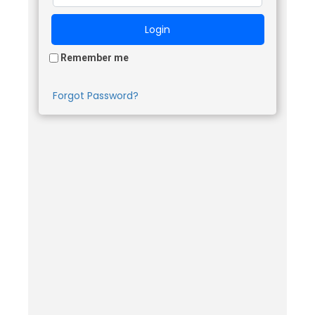
Remember me
Forgot Password?