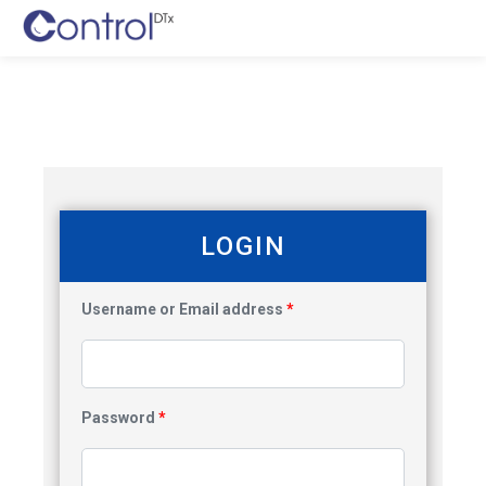
LOGIN
Username or Email address
*
Password
*