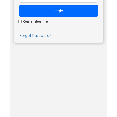
Remember me
Forgot Password?