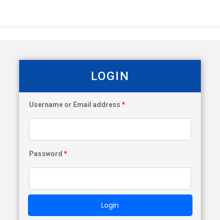
LOGIN
Username or Email address
*
Password
*