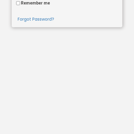
Remember me
Forgot Password?