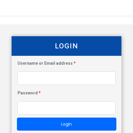
LOGIN
Username or Email address
*
Password
*