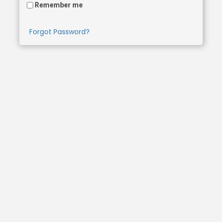
Remember me
Forgot Password?