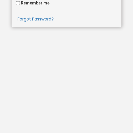
Remember me
Forgot Password?