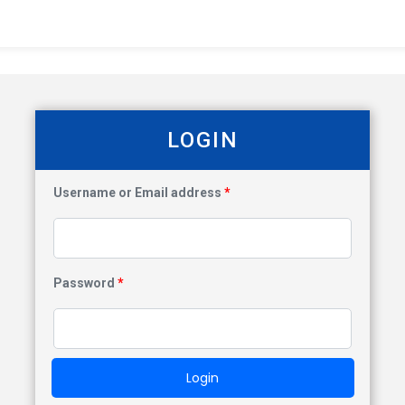
LOGIN
Username or Email address
*
Password
*