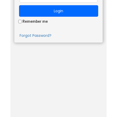
Remember me
Forgot Password?