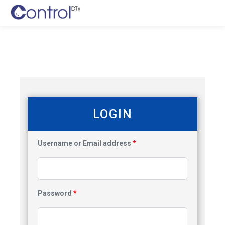
LOGIN
Username or Email address
*
Password
*