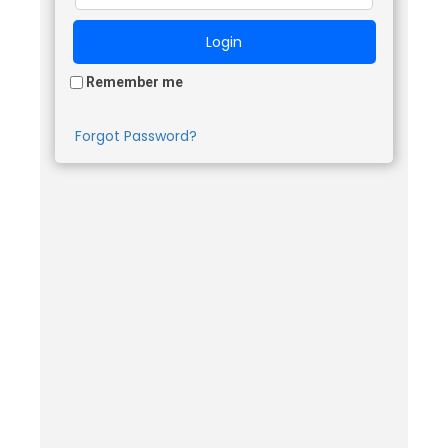
Remember me
Forgot Password?