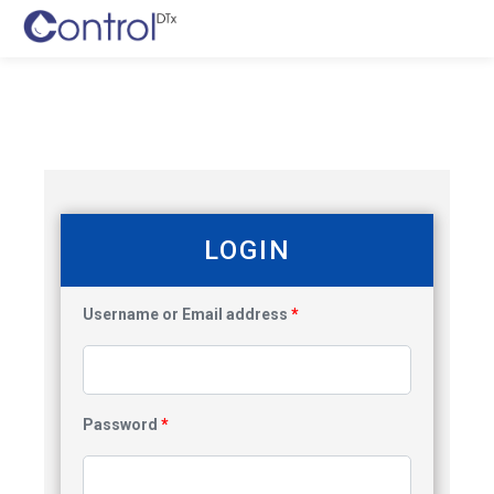
LOGIN
Username or Email address
*
Password
*