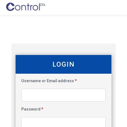
LOGIN
Username or Email address
*
Password
*