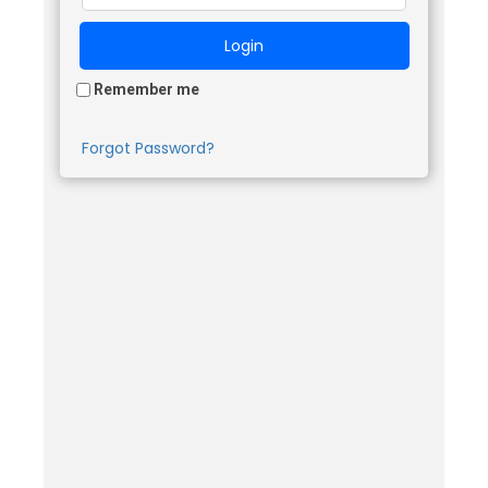
Remember me
Forgot Password?