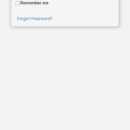
Remember me
Forgot Password?