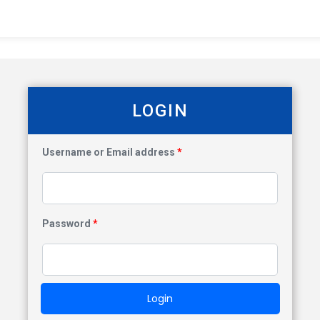
LOGIN
Username or Email address
*
Password
*