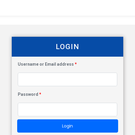
LOGIN
Username or Email address
*
Password
*