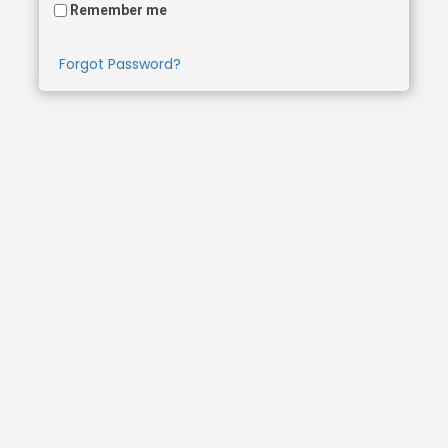
Remember me
Forgot Password?