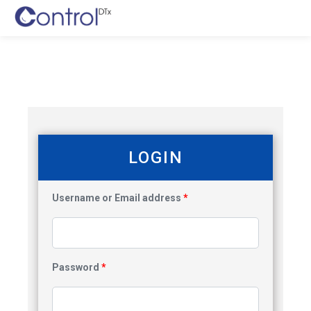
LOGIN
Username or Email address
*
Password
*