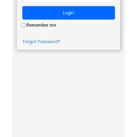
Remember me
Forgot Password?