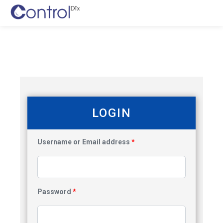
LOGIN
Username or Email address
*
Password
*