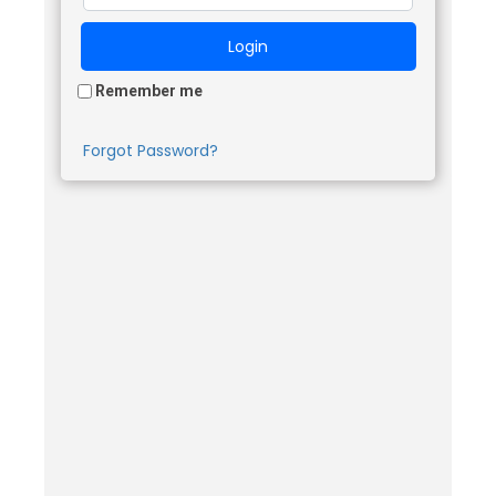
Remember me
Forgot Password?