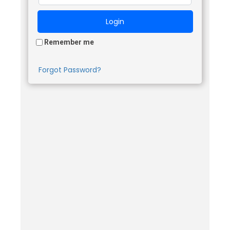
Remember me
Forgot Password?