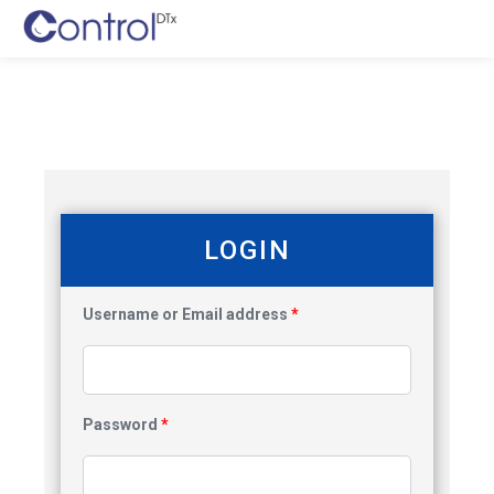
LOGIN
Username or Email address
*
Password
*