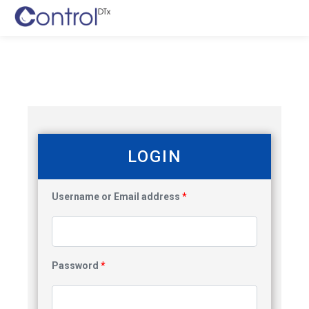
LOGIN
Username or Email address
*
Password
*