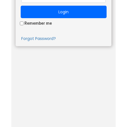
Remember me
Forgot Password?