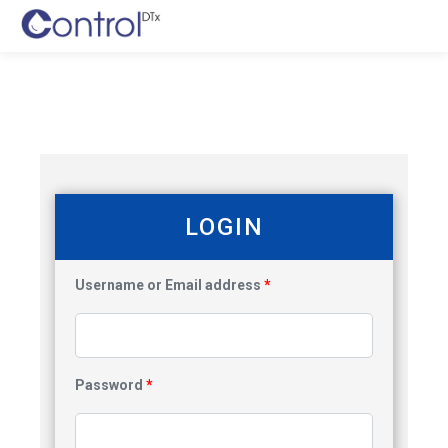
LOGIN
Username or Email address
*
Password
*