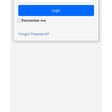
Remember me
Forgot Password?