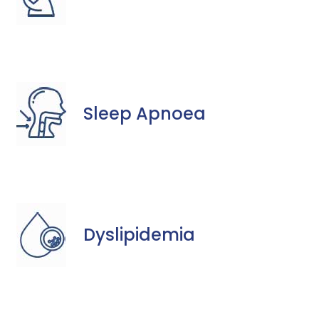
Sleep Apnoea
Dyslipidemia