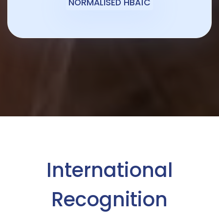
NORMALISED HBA1C
International
Recognition