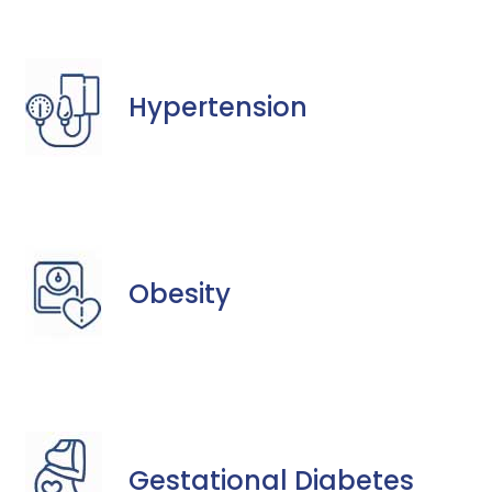
Hypertension
Obesity
Gestational Diabetes