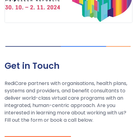
Get in Touch
RediCare partners with organisations, health plans,
systems and providers, and benefit consultants to
deliver world-class virtual care programs with an
integrated, human-centric approach. Are you
interested in learning more about working with us?
Fill out the form or book a call below.