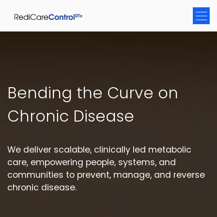
Bending the Curve on
Chronic Disease
We deliver scalable, clinically led metabolic
care, empowering people, systems, and
communities to prevent, manage, and reverse
chronic disease.