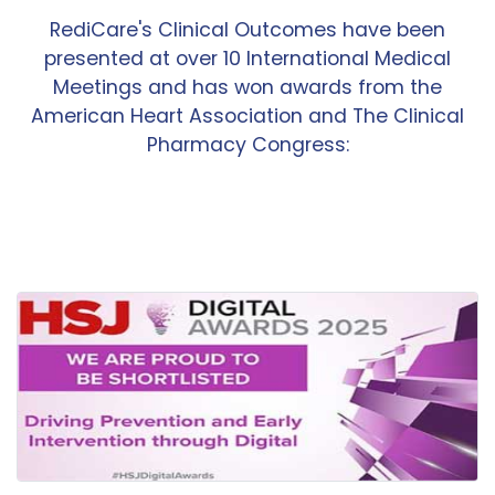
RediCare's Clinical Outcomes have been
presented at over 10 International Medical
Meetings and has won awards from the
American Heart Association and The Clinical
Pharmacy Congress: