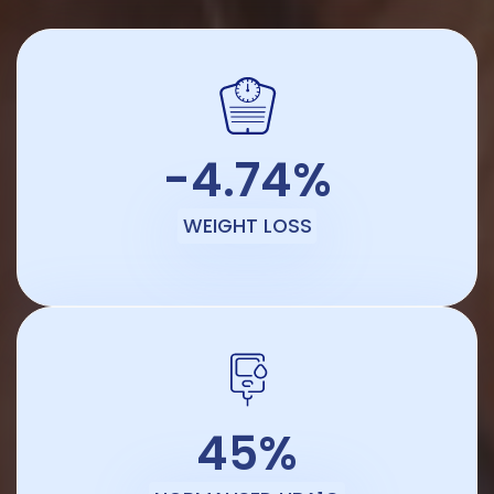
-4.74%
WEIGHT LOSS
45%