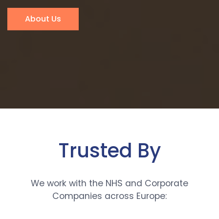
About Us
Trusted By
We work with the NHS and Corporate
Companies across Europe: