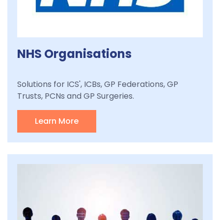
NHS Organisations
Solutions for ICS', ICBs, GP Federations, GP
Trusts, PCNs and GP Surgeries.
Learn More