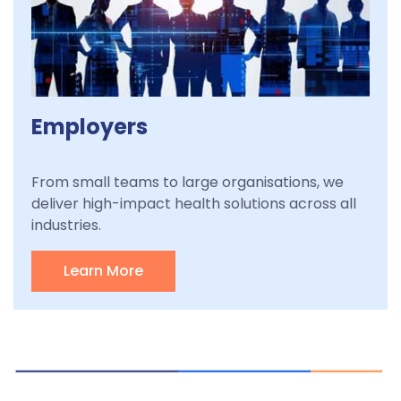
Employers
From small teams to large organisations, we
deliver high-impact health solutions across all
industries.
Learn More