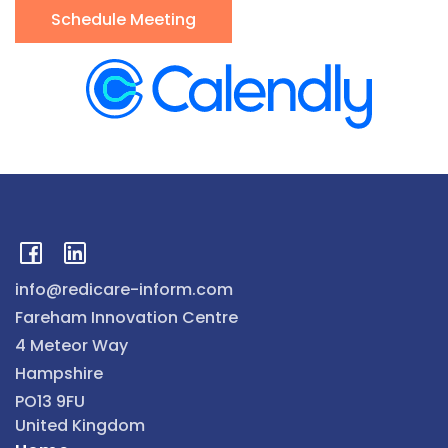
Schedule Meeting
info@redicare-inform.com
Fareham Innovation Centre
4 Meteor Way
Hampshire
PO13 9FU
United Kingdom