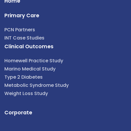
Home
Primary Care
PCN Partners
INT Case Studies
Clinical Outcomes
Homewell Practice Study
Marino Medical Study
Type 2 Diabetes
Metabolic Syndrome Study
Weight Loss Study
Corporate