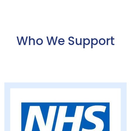
Who We Support