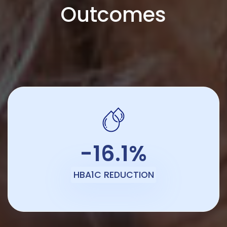
Outcomes
-16.1%
HBA1C REDUCTION