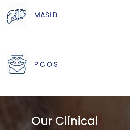
MASLD
P.C.O.S
Our Clinical