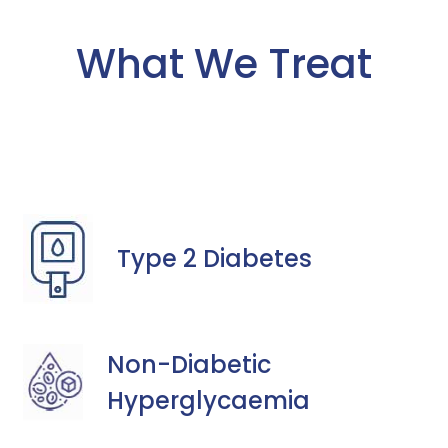
What We Treat
Type 2 Diabetes
Non-Diabetic
Hyperglycaemia