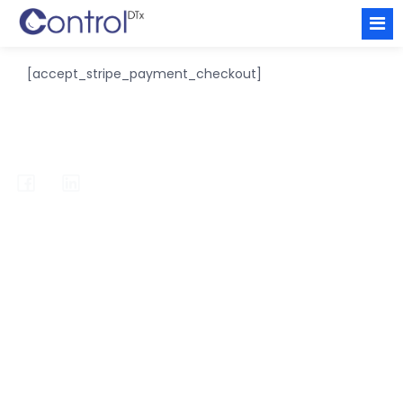
[accept_stripe_payment_checkout]
info@redicare-inform.com
Fareham Innovation Centre
4 Meteor Way
Hampshire
PO13 9FU
United Kingdom
Home
Primary Care