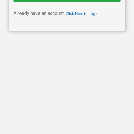
Already have an account,
Click Here to Login.