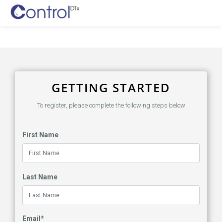
GETTING STARTED
To register, please complete the following steps below
First Name
Last Name
Email*