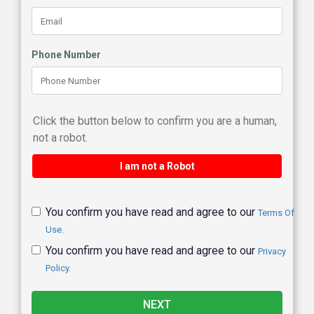
Phone Number
Click the button below to confirm you are a human,
not a robot.
I am not a Robot
You confirm you have read and agree to our
Terms Of
Use.
You confirm you have read and agree to our
Privacy
Policy.