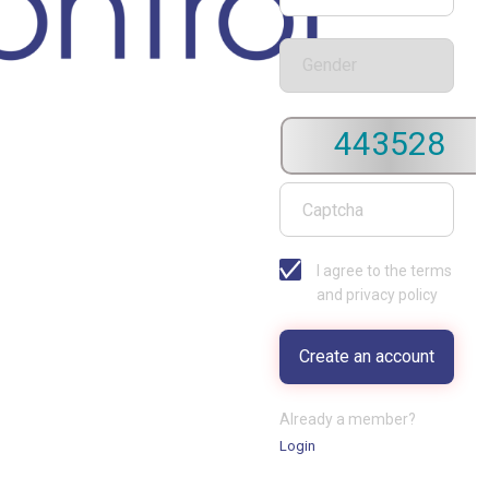
443528
I agree to the terms
and privacy policy
Already a member?
Login