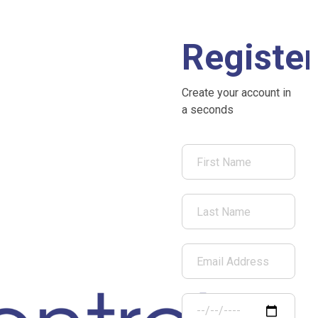
Register
Create your account in
a seconds