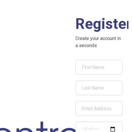
Register
Create your account in
a seconds