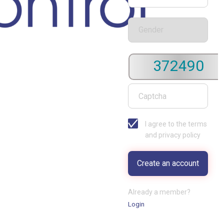
372490
I agree to the terms
and privacy policy
Already a member?
Login