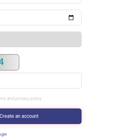
4
rms and privacy policy
ogin