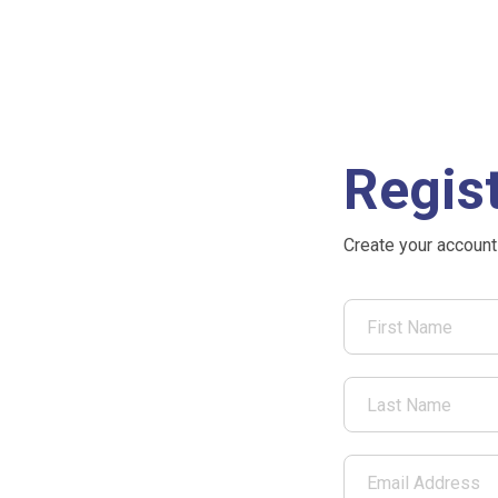
Regis
Create your account