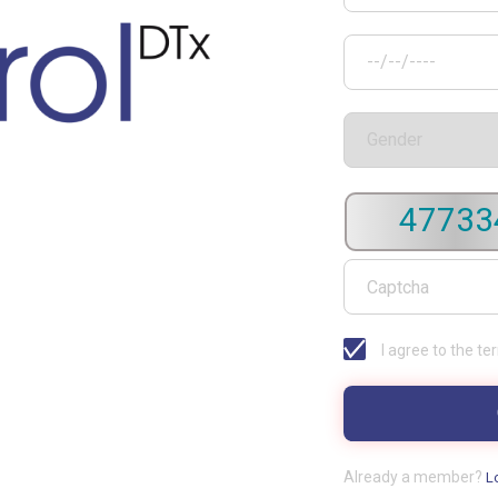
47733
I agree to the te
Already a member?
L