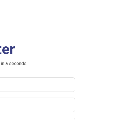
ter
 in a seconds