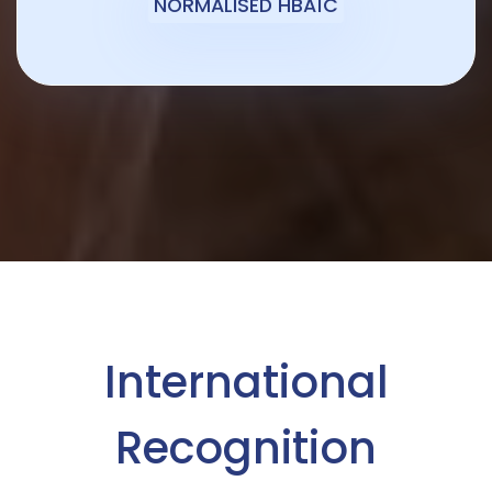
NORMALISED HBA1C
International
Recognition