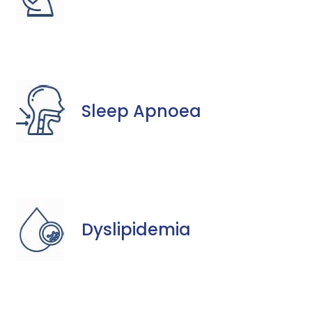
Sleep Apnoea
Dyslipidemia