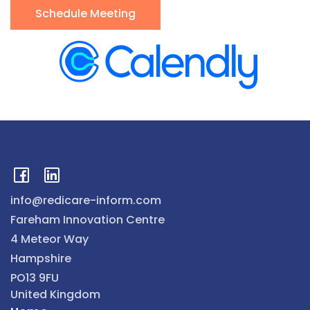
Schedule Meeting
info@redicare-inform.com
Fareham Innovation Centre
4 Meteor Way
Hampshire
PO13 9FU
United Kingdom