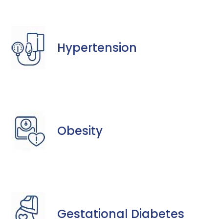
Hypertension
Obesity
Gestational Diabetes