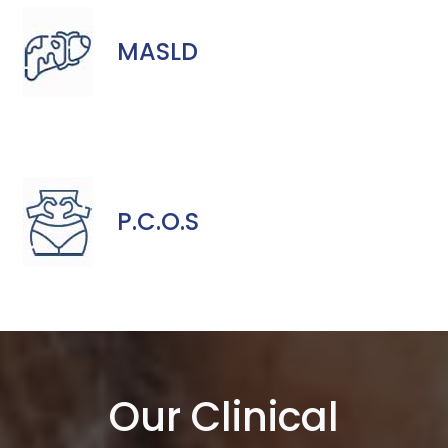
MASLD
P.C.O.S
Our Clinical