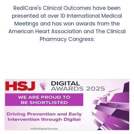
RediCare's Clinical Outcomes have been
presented at over 10 International Medical
Meetings and has won awards from the
American Heart Association and The Clinical
Pharmacy Congress: