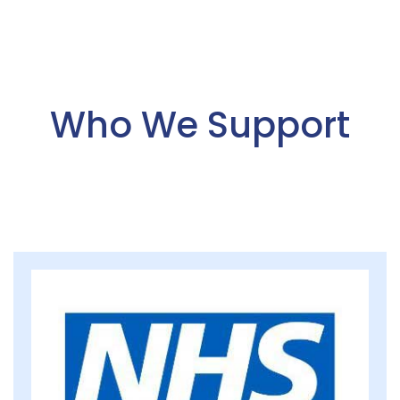
Who We Support