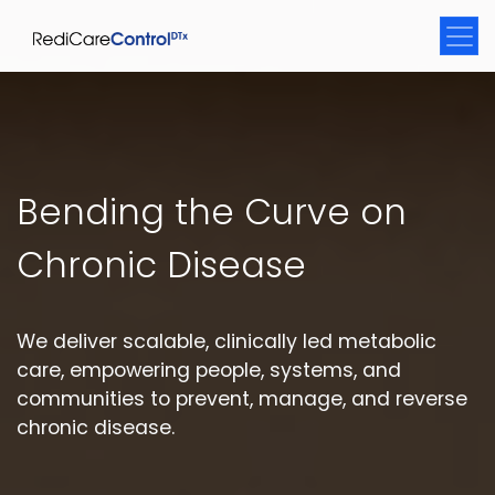
Bending the Curve on
Chronic Disease
We deliver scalable, clinically led metabolic
care, empowering people, systems, and
communities to prevent, manage, and reverse
chronic disease.