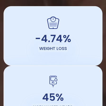
-4.74%
WEIGHT LOSS
45%