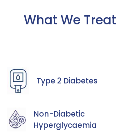
What We Treat
Type 2 Diabetes
Non-Diabetic
Hyperglycaemia