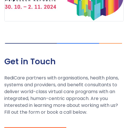
Get in Touch
RediCare partners with organisations, health plans,
systems and providers, and benefit consultants to
deliver world-class virtual care programs with an
integrated, human-centric approach. Are you
interested in learning more about working with us?
Fill out the form or book a call below.