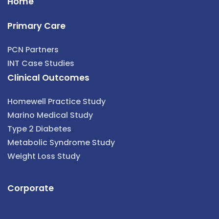
Home
Primary Care
PCN Partners
INT Case Studies
Clinical Outcomes
Homewell Practice Study
Marino Medical Study
Type 2 Diabetes
Metabolic Syndrome Study
Weight Loss Study
Corporate