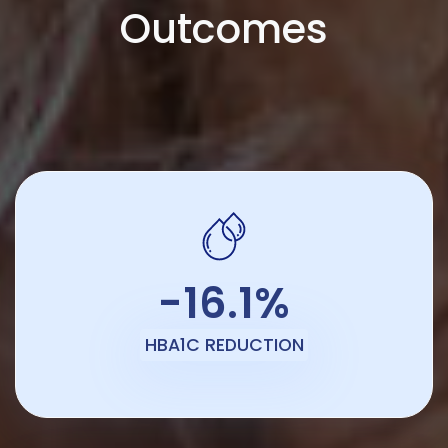
Outcomes
-16.1%
HBA1C REDUCTION