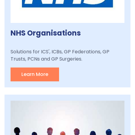
NHS Organisations
Solutions for ICS', ICBs, GP Federations, GP
Trusts, PCNs and GP Surgeries.
Learn More