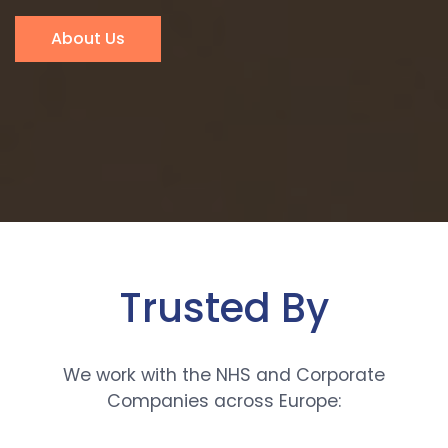
About Us
Trusted By
We work with the NHS and Corporate
Companies across Europe: