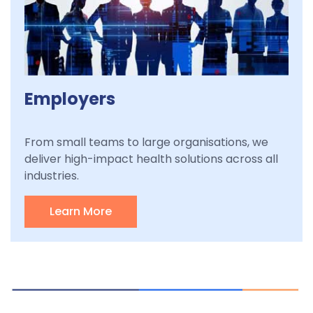
Employers
From small teams to large organisations, we
deliver high-impact health solutions across all
industries.
Learn More