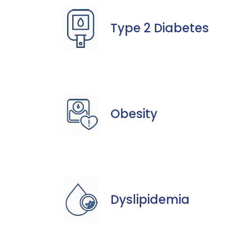
Type 2 Diabetes
Obesity
Dyslipidemia