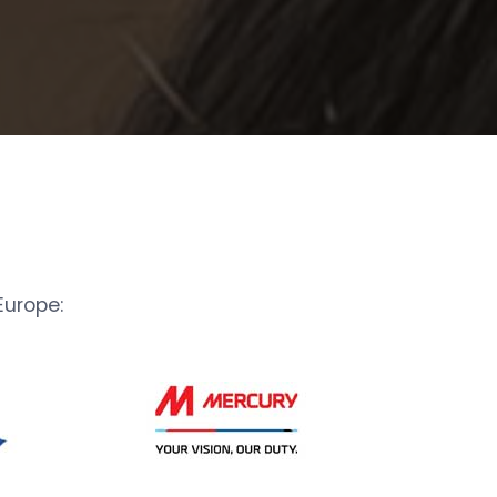
urope: