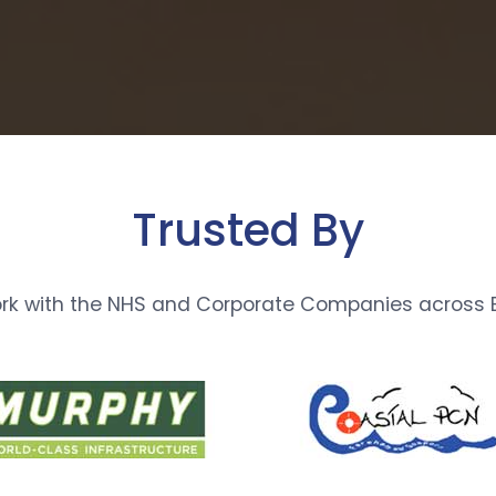
Trusted By
rk with the NHS and Corporate Companies across E