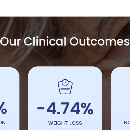
Our Clinical Outcomes
%
-4.74%
ON
N
WEIGHT LOSS