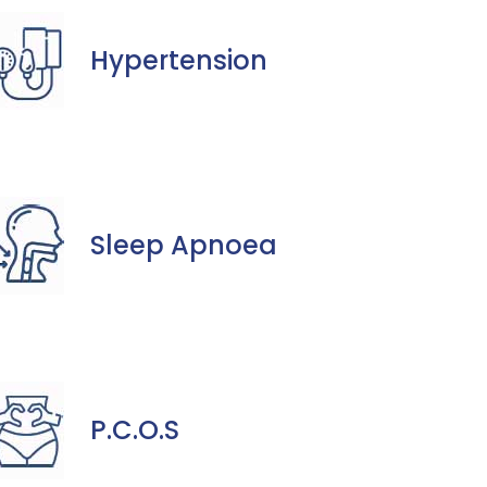
Hypertension
Sleep Apnoea
P.C.O.S