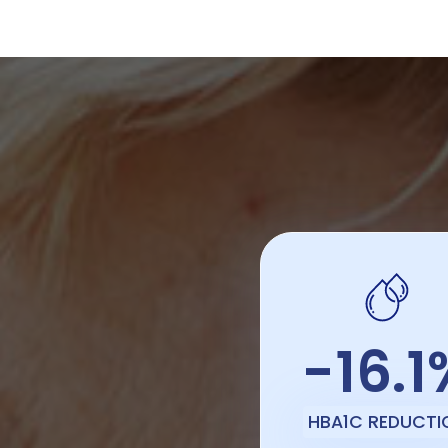
-16.1
HBA1C REDUCTI