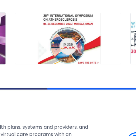
lth plans, systems and providers, and
 virtual care programs with an