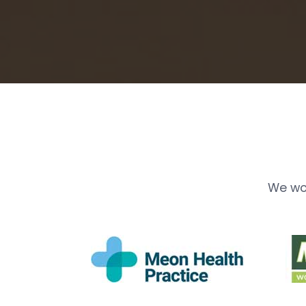
We wo