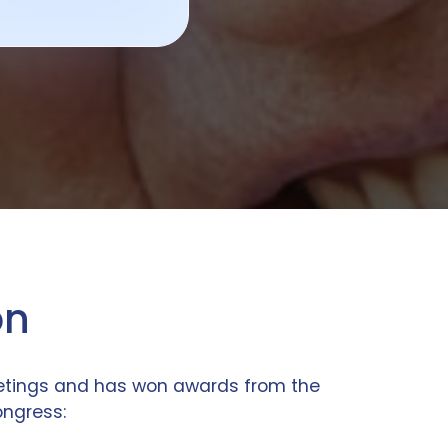
on
eetings and has won awards from the
ongress: