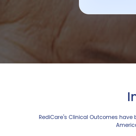
I
RediCare's Clinical Outcomes have 
America