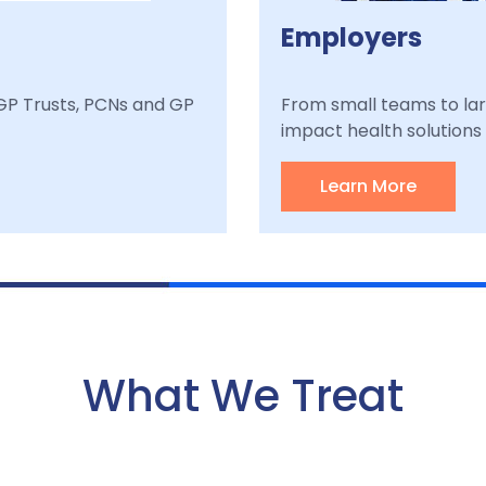
Employers
, GP Trusts, PCNs and GP
From small teams to lar
impact health solutions a
Learn More
What We Treat