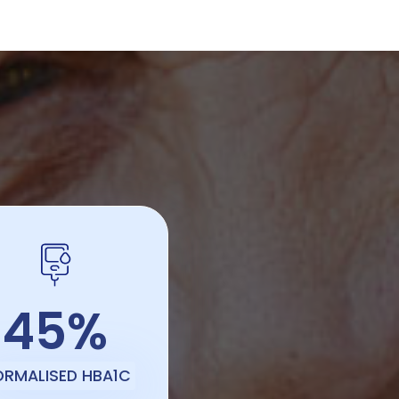
45%
ORMALISED HBA1C