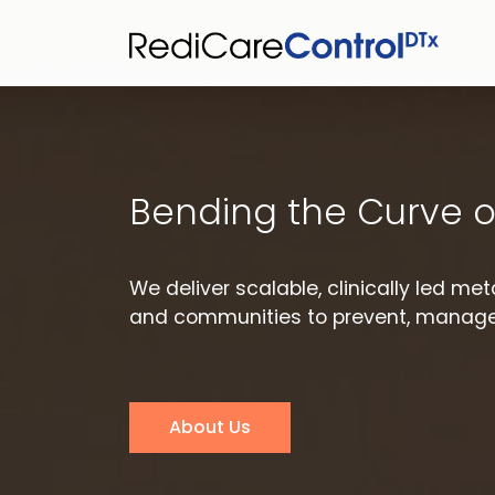
Bending the Curve o
We deliver scalable, clinically led m
and communities to prevent, manage,
About Us