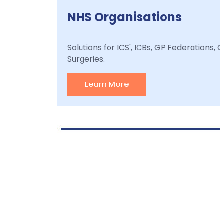
NHS Organisations
Solutions for ICS', ICBs, GP Federations
Surgeries.
Learn More