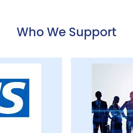
Who We Support