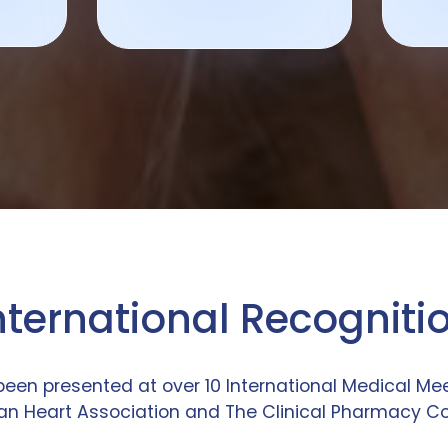
nternational Recogniti
been presented at over 10 International Medical M
n Heart Association and The Clinical Pharmacy C