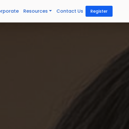
rporate
Resources
Contact Us
Register