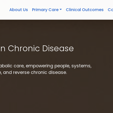
About Us
Primary Care
Clinical Outcomes
Co
n Chronic Disease
etabolic care, empowering people, systems,
 and reverse chronic disease.