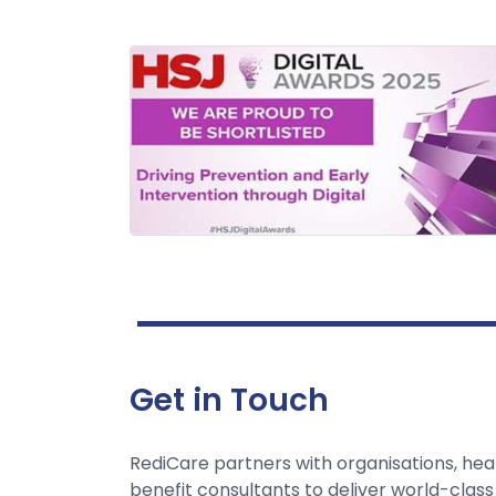
Get in Touch
RediCare partners with organisations, hea
benefit consultants to deliver world-class