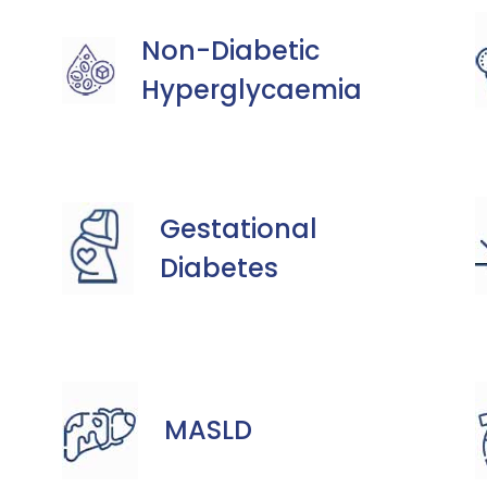
Non-Diabetic
Hyperglycaemia
Gestational
Diabetes
MASLD