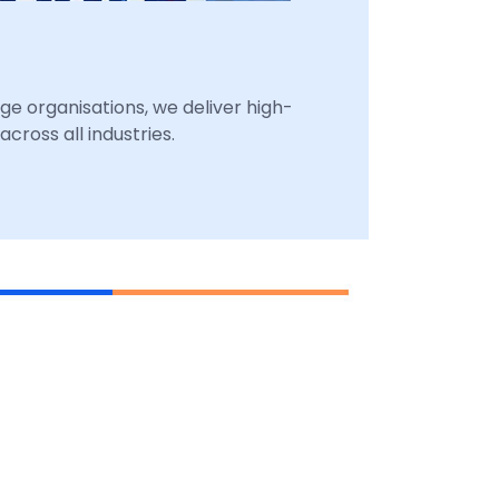
ge organisations, we deliver high-
cross all industries.