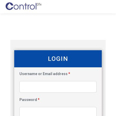
LOGIN
Username or Email address
*
Password
*