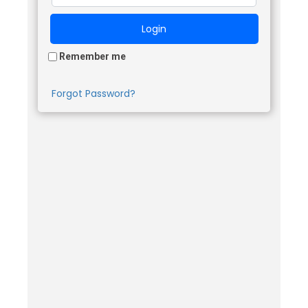
Remember me
Forgot Password?