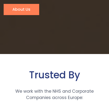
About Us
Trusted By
We work with the NHS and Corporate
Companies across Europe: