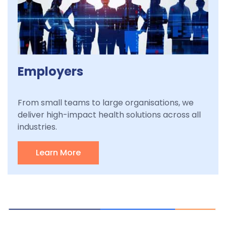
Employers
From small teams to large organisations, we
deliver high-impact health solutions across all
industries.
Learn More