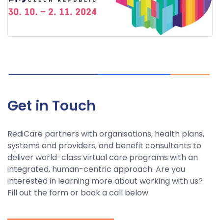
Get in Touch
RediCare partners with organisations, health plans,
systems and providers, and benefit consultants to
deliver world-class virtual care programs with an
integrated, human-centric approach. Are you
interested in learning more about working with us?
Fill out the form or book a call below.