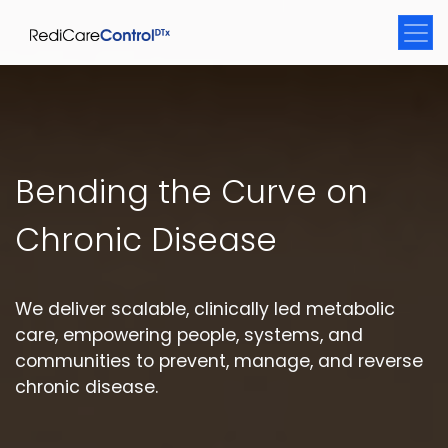
Bending the Curve on
Chronic Disease
We deliver scalable, clinically led metabolic
care, empowering people, systems, and
communities to prevent, manage, and reverse
chronic disease.