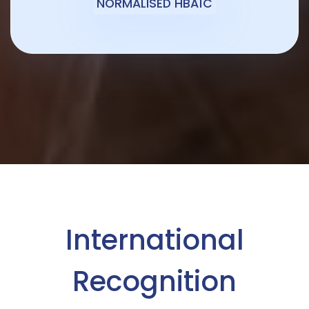
NORMALISED HBA1C
International
Recognition