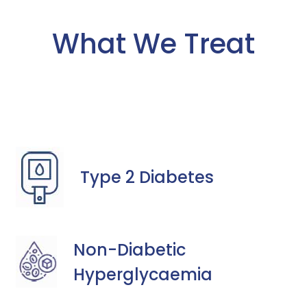
What We Treat
Type 2 Diabetes
Non-Diabetic
Hyperglycaemia