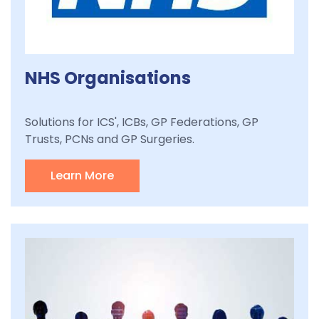
NHS Organisations
Solutions for ICS', ICBs, GP Federations, GP
Trusts, PCNs and GP Surgeries.
Learn More