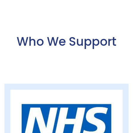
Who We Support