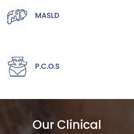
MASLD
P.C.O.S
Our Clinical