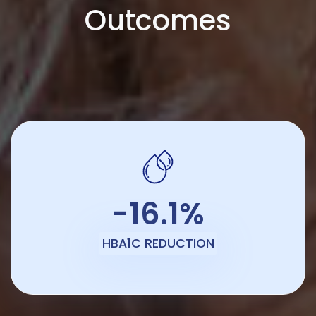
Outcomes
-16.1%
HBA1C REDUCTION