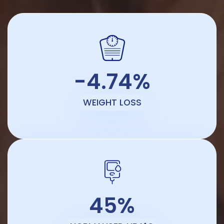
-4.74%
WEIGHT LOSS
45%