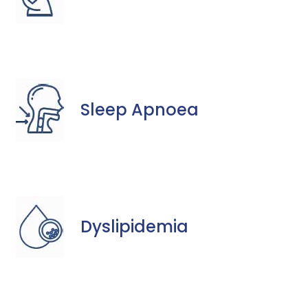
Sleep Apnoea
Dyslipidemia