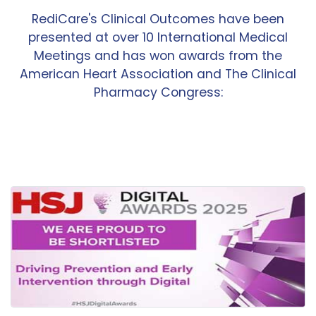
RediCare's Clinical Outcomes have been
presented at over 10 International Medical
Meetings and has won awards from the
American Heart Association and The Clinical
Pharmacy Congress: