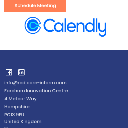
Schedule Meeting
info@redicare-inform.com
Fareham Innovation Centre
4 Meteor Way
Hampshire
PO13 9FU
United Kingdom