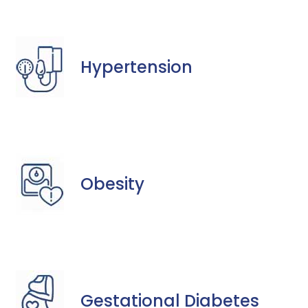
Hypertension
Obesity
Gestational Diabetes