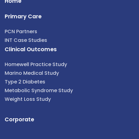
Home
Primary Care
PCN Partners
INT Case Studies
Clinical Outcomes
Homewell Practice Study
Marino Medical Study
Type 2 Diabetes
Metabolic Syndrome Study
Weight Loss Study
Corporate