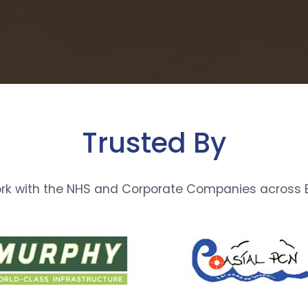
Trusted By
rk with the NHS and Corporate Companies across E