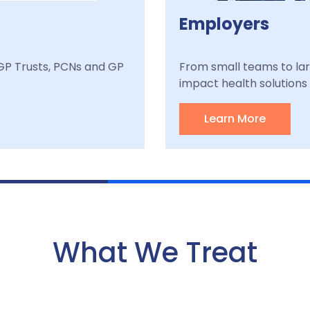
Employers
, GP Trusts, PCNs and GP
From small teams to lar
impact health solutions a
Learn More
What We Treat