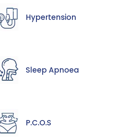
Hypertension
Sleep Apnoea
P.C.O.S