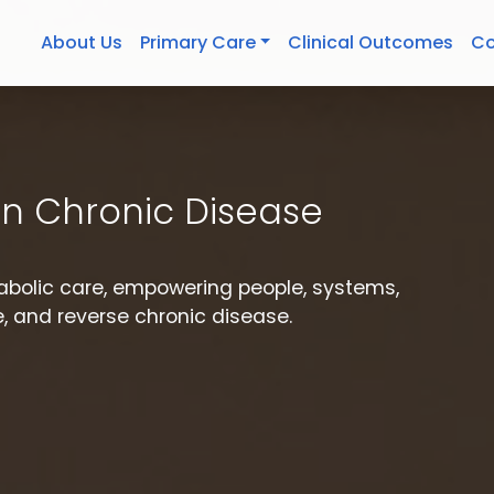
About Us
Primary Care
Clinical Outcomes
Co
n Chronic Disease
etabolic care, empowering people, systems,
 and reverse chronic disease.