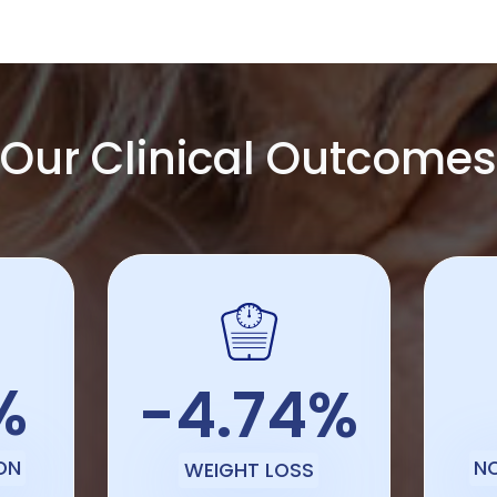
Our Clinical Outcomes
%
-4.74%
ON
N
WEIGHT LOSS