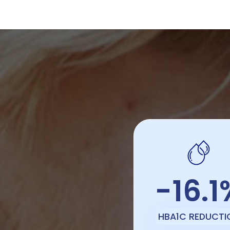
-16.1
HBA1C REDUCTI