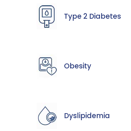
Type 2 Diabetes
Obesity
Dyslipidemia