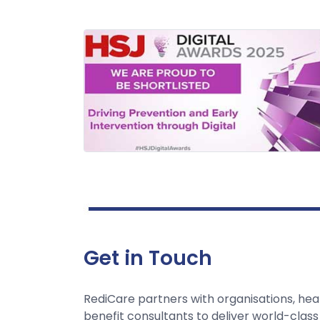
Get in Touch
RediCare partners with organisations, hea
benefit consultants to deliver world-class