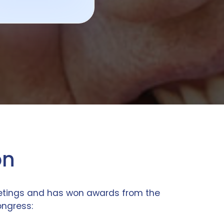
on
eetings and has won awards from the
ongress: