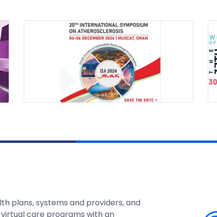
lth plans, systems and providers, and
 virtual care programs with an