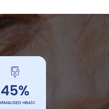
45%
ORMALISED HBA1C