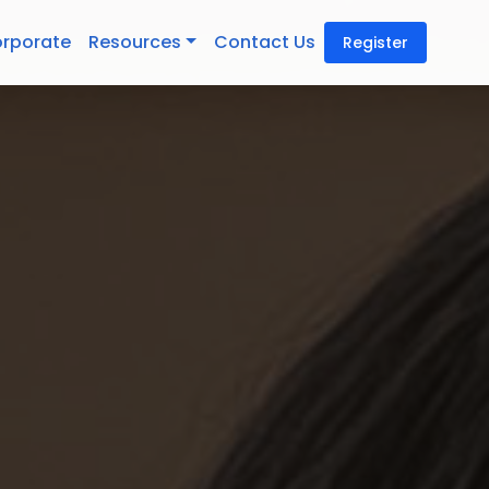
rporate
Resources
Contact Us
Register