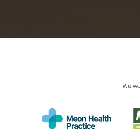
We wo