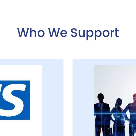
Who We Support