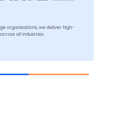
ge organisations, we deliver high-
cross all industries.