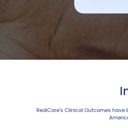
I
RediCare's Clinical Outcomes have 
America