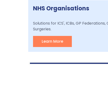
NHS Organisations
Solutions for ICS', ICBs, GP Federations
Surgeries.
Learn More