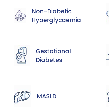
Non-Diabetic
Hyperglycaemia
Gestational
Diabetes
MASLD