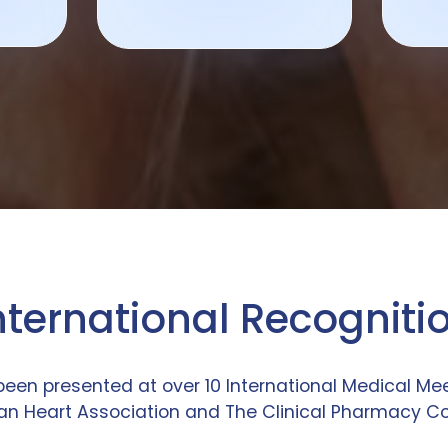
nternational Recogniti
been presented at over 10 International Medical M
n Heart Association and The Clinical Pharmacy C