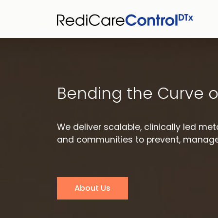
Bending the Curve o
We deliver scalable, clinically led m
and communities to prevent, manage,
About Us