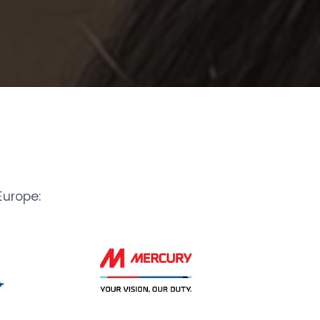
urope: